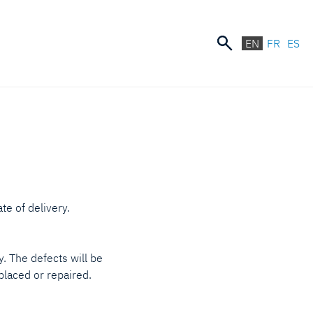
EN
FR
ES
te of delivery.
. The defects will be
eplaced or repaired.