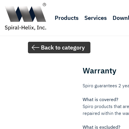
Products
Services
Down
Back to category
Warranty
Spiro guarantees 2 yea
What is covered?
Spiro products that ar
repaired within the war
What is excluded?