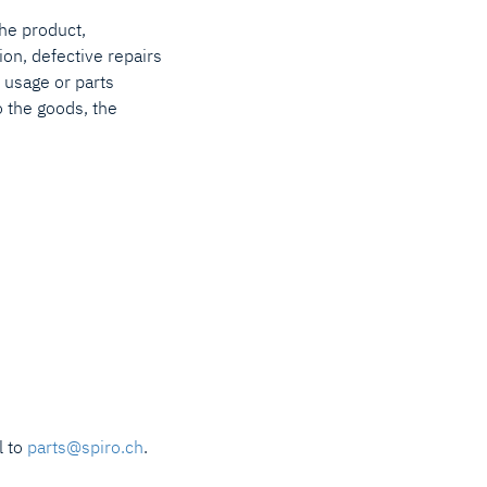
the product,
ion, defective repairs
al usage or parts
o the goods, the
l to
parts@spiro.ch
.