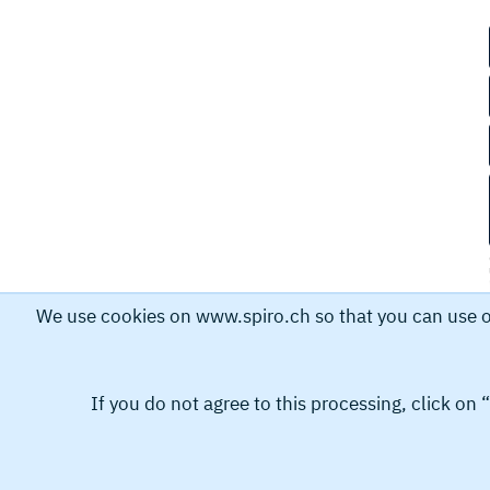
We use cookies on www.spiro.ch so that you can use our
If you do not agree to this processing, click on
Spiro International SA collects and stores personal dat
personal data helps us to process your request. By submi