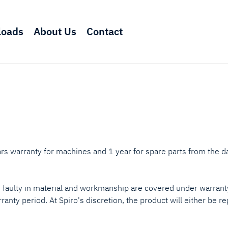
loads
About Us
Contact
rs warranty for machines and 1 year for spare parts from the da
e faulty in material and workmanship are covered under warranty
ranty period. At Spiro's discretion, the product will either be r