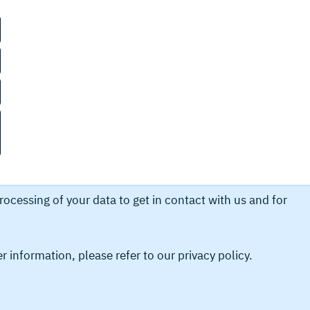
ocessing of your data to get in contact with us and for
er information, please refer to our
privacy policy.
ubmit in order to obtain information from us. This
ur personal data.
Legal Compliances