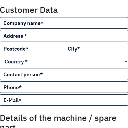
Customer Data
Details of the machine / spare
part