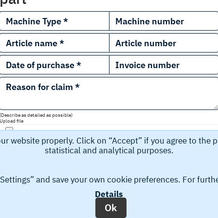
(Describe as detailed as possible)
Upload file
 website properly. Click on “Accept” if you agree to the pr
statistical and analytical purposes.
 “Settings” and save your own cookie preferences. For furth
Details
a, for example name, email address, and phone number that you s
Ok
tting your request you accept the collection and storage of yo