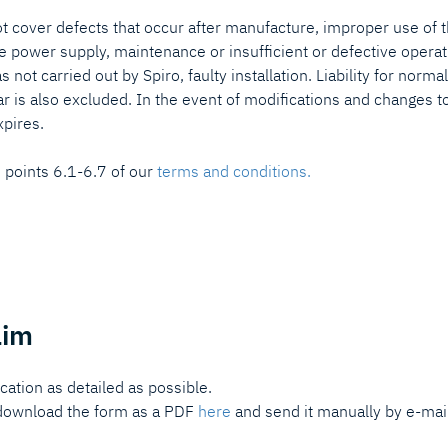
not cover defects that occur after manufacture, improper use of 
ve power supply, maintenance or insufficient or defective operat
was not carried out by Spiro, faulty installation. Liability for norm
ar is also excluded. In the event of modifications and changes t
xpires.
n points 6.1-6.7 of our
terms and conditions.
aim
ication as detailed as possible.
n download the form as a PDF
here
and send it manually by e-mai