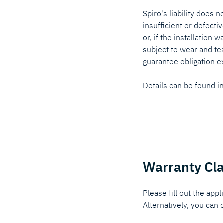
Spiro's liability does 
insufficient or defecti
or, if the installation 
subject to wear and te
guarantee obligation e
Details can be found i
Warranty Cl
Please fill out the appl
Alternatively, you ca