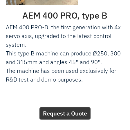
AEM 400 PRO, type B
AEM 400 PRO-B, the first generation with 4x
servo axis, upgraded to the latest control
system.
This type B machine can produce Ø250, 300
and 315mm and angles 45° and 90°.
The machine has been used exclusively for
R&D test and demo purposes.
Request a Quote