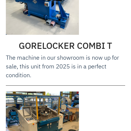
GORELOCKER COMBI T
The machine in our showroom is now up for
sale, this unit from 2025 is in a perfect
condition.