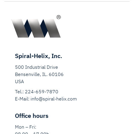
Spiral-Helix, Inc.
500 Industrial Drive
Bensenville, IL. 60106
USA
Tel.:
224-659-7870
E-Mail:
info@spiral-helix.com
Office hours
Mon – Fri: