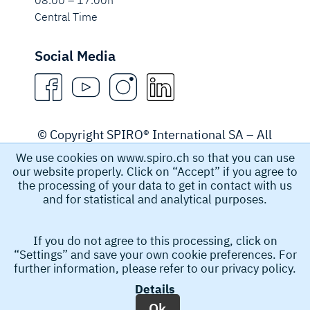
08.00 – 17.00h
Central Time
Social Media
© Copyright SPIRO® International SA – All
rights reserved.
We use cookies on www.spiro.ch so that you can use
our website properly. Click on “Accept” if you agree to
Legal Notice
the processing of your data to get in contact with us
and for statistical and analytical purposes.
Spiro International SA collects and stores personal data,
If you do not agree to this processing, click on
for example name, email address, and phone number
“Settings” and save your own cookie preferences. For
that you submit in order to obtain information from us.
further information, please refer to our
privacy policy.
This personal data helps us to process your request. By
Details
submitting your request you accept the collection and
Ok