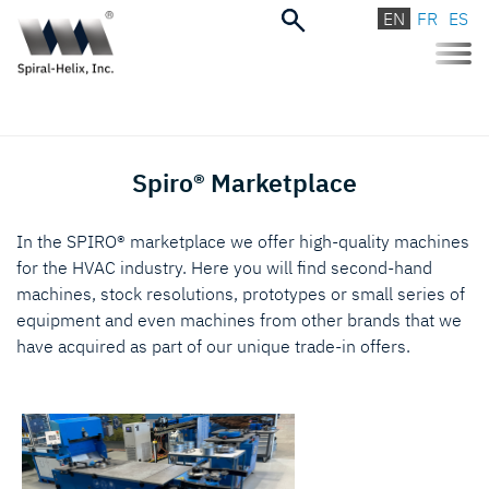
EN
FR
ES
Toggle
naviga
Spiro® Marketplace
In the SPIRO® marketplace we offer high-quality machines
for the HVAC industry. Here you will find second-hand
machines, stock resolutions, prototypes or small series of
equipment and even machines from other brands that we
have acquired as part of our unique trade-in offers.