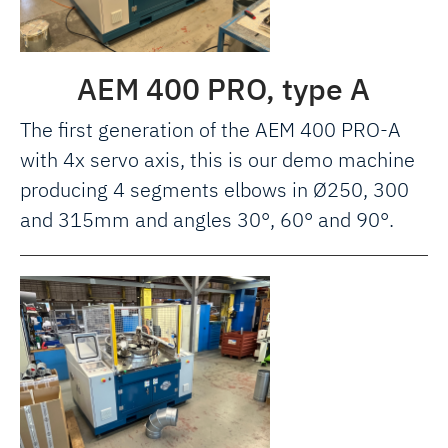
AEM 400 PRO, type A
The first generation of the AEM 400 PRO-A
with 4x servo axis, this is our demo machine
producing 4 segments elbows in Ø250, 300
and 315mm and angles 30°, 60° and 90°.